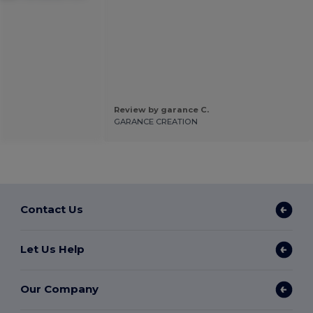
Review by garance C.
GARANCE CREATION
Contact Us
Let Us Help
Our Company