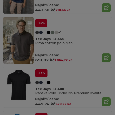
Najnižší cena:
443,50 kč
710,66 kč
-35%
+1
Tee Jays TJ1440
Pima cotton polo Men
Organic
Najnižší cena:
Cotton
691,02 kč
1 064,72 kč
-33%
Tee Jays TJ1400
Pánské Polo Tričko 215 Premium Kvalita
Najnižší cena:
449,74 kč
670,22 kč