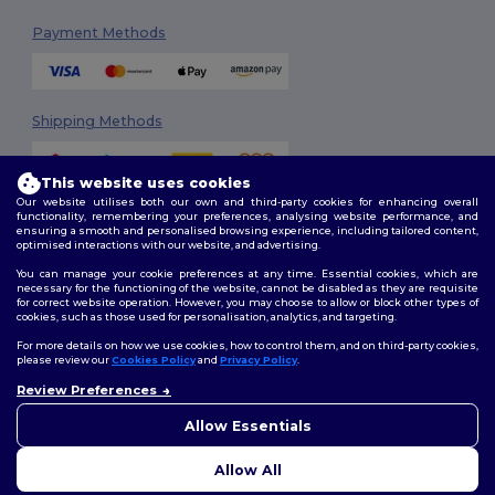
Payment Methods
Shipping Methods
This website uses cookies
Our website utilises both our own and third-party cookies for enhancing overall
functionality, remembering your preferences, analysing website performance, and
ensuring a smooth and personalised browsing experience, including tailored content,
optimised interactions with our website, and advertising.
You can manage your cookie preferences at any time. Essential cookies, which are
Follow Us
necessary for the functioning of the website, cannot be disabled as they are requisite
for correct website operation. However, you may choose to allow or block other types of
cookies, such as those used for personalisation, analytics, and targeting.
For more details on how we use cookies, how to control them, and on third-party cookies,
please review our
Cookies Policy
and
Privacy Policy
.
2026. All Rights Reserved
Review Preferences
Terms & Conditions
|
Customization Policy
|
Privacy Policy
|
Cookies
👋
Ahoj
Policy
|
Site Map
Pokud máte jakékoli dotazy
Allow Essentials
nebo obavy, můžete nás
kdykoli kontaktovat. Náš
Allow All
chatbot je tu, aby vám pomohl.