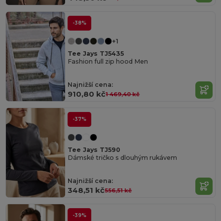
-38%
+1
Tee Jays TJ5435
Fashion full zip hood Men
Najnižší cena:
910,80 kč
1 469,40 kč
-37%
Tee Jays TJ590
Dámské tričko s dlouhým rukávem
Najnižší cena:
348,51 kč
556,51 kč
-39%