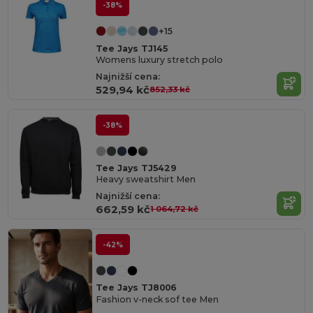
-38%
+15
Tee Jays TJ145
Womens luxury stretch polo
Najnižší cena:
529,94 kč
852,33 kč
-38%
Tee Jays TJ5429
Heavy sweatshirt Men
Najnižší cena:
662,59 kč
1 064,72 kč
-42%
Tee Jays TJ8006
Fashion v-neck sof tee Men