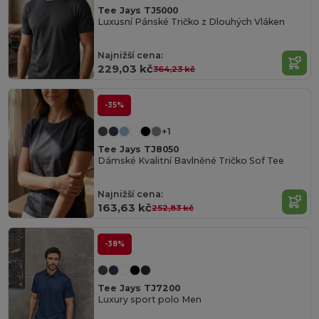
Tee Jays TJ5000
Luxusní Pánské Tričko z Dlouhých Vláken
Najnižší cena:
229,03 kč
364,23 kč
-35%
+1
Tee Jays TJ8050
Dámské Kvalitní Bavlněné Tričko Sof Tee
Najnižší cena:
163,63 kč
252,83 kč
-38%
Tee Jays TJ7200
Luxury sport polo Men