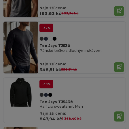
Najnižší cena:
163,63 kč
283,34 kč
-37%
Tee Jays TJ530
Pánské tričko s dlouhým rukávem
Najnižší cena:
348,51 kč
556,51 kč
-38%
Tee Jays TJ5438
Half zip sweatshirt Men
Najnižší cena:
847,94 kč
1 368,40 kč