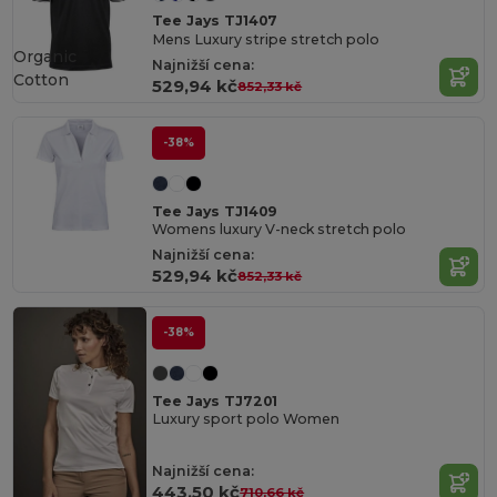
Tee Jays TJ1407
Mens Luxury stripe stretch polo
Organic
Najnižší cena:
Cotton
529,94 kč
852,33 kč
-38%
Tee Jays TJ1409
Womens luxury V-neck stretch polo
Najnižší cena:
529,94 kč
852,33 kč
-38%
Tee Jays TJ7201
Luxury sport polo Women
Najnižší cena:
443,50 kč
710,66 kč