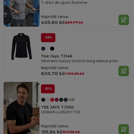
T-shirt de sport homme
Najnižší cena:
405,60 kč
629,77 kč
-38%
Tee Jays TJ146
Womens luxury stretch long sleeve polo
Najnižší cena:
630,70 kč
1 014,34 kč
-55%
+19
TEE JAYS TJ1150
URBAN LUXURY TEE
Najnižší cena:
155,54 kč
347,36 kč