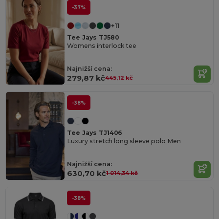
-37%
+11
Tee Jays TJ580
Womens interlock tee
Najnižší cena:
279,87 kč
445,12 kč
-38%
Tee Jays TJ1406
Luxury stretch long sleeve polo Men
Najnižší cena:
630,70 kč
1 014,34 kč
-38%