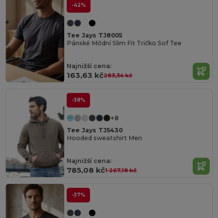
-42%
Tee Jays TJ8005
Pánské Módní Slim Fit Tričko Sof Tee
Najnižší cena:
163,63 kč
283,34 kč
-38%
+8
Tee Jays TJ5430
Hooded sweatshirt Men
Najnižší cena:
785,08 kč
1 267,18 kč
-37%