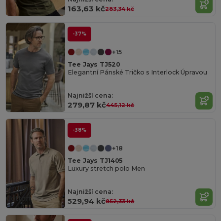
163,63 kč
283,34 kč
-37%
+15
Tee Jays TJ520
Elegantní Pánské Tričko s Interlock Úpravou
Najnižší cena:
279,87 kč
445,12 kč
-38%
+18
Tee Jays TJ1405
Luxury stretch polo Men
Organic
Najnižší cena:
Cotton
529,94 kč
852,33 kč