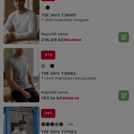
TEE JAYS TJ8007
T-shirt manches longues
Najnižší cena:
216,09 kč
354,06 kč
-37%
TEE JAYS TJ5062
T-shirt manches retroussées
Najnižší cena:
197,14 kč
313,62 kč
-36%
+4
TEE JAYS TJ7020