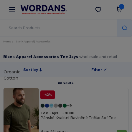
×
Aplikace Wordans
Stáhnout app
Lepší ceny v aplikaci!
Home
Blank Apparel | Accessories
Blank Apparel Accessories Tee Jays
wholesale and retail
Sort by
Filter
✓
Organic
Cotton
88 results.
-42%
+9
Tee Jays TJ8000
Pánské Kvalitní Bavlněné Tričko Sof Tee
Najnižší cena: