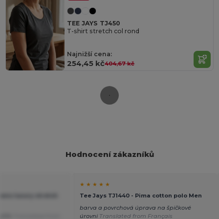
TEE JAYS TJ450
T-shirt stretch col rond
Najnižší cena:
254,45 kč
404,67 kč
Hodnocení zákazníků
★ ★ ★ ★ ★
ens luxury stretch
Tee Jays TJ1440 - Pima cotton polo Men
barva a povrchová úprava na špičkové
střih
Translated from
úrovni
Translated from Français