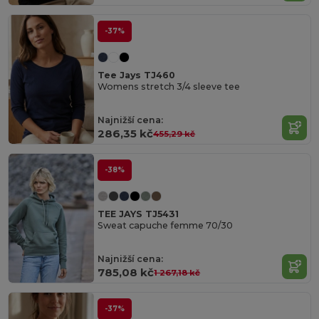
-37%
Tee Jays TJ460
Womens stretch 3/4 sleeve tee
Najnižší cena:
286,35 kč
455,29 kč
-38%
TEE JAYS TJ5431
Sweat capuche femme 70/30
Najnižší cena:
785,08 kč
1 267,18 kč
-37%