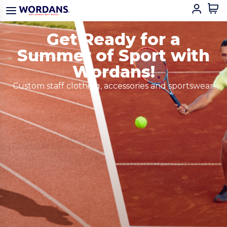
Get Ready for a
Summer of Sport with
Wordans!
Custom staff clothing, accessories and sportswear!