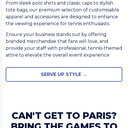
From sleek polo shirts and classic caps to stylish
tote bags, our premium selection of customisable
apparel and accessories are designed to enhance
the viewing experience for tennis enthusiasts.
Ensure your business stands out by offering
branded merchandise that fans will love, and
provide your staff with professional, tennis-themed
attire to elevate the overall event experience
SERVE UP STYLE →
CAN'T GET TO PARIS?
BRING THE GAMES TO