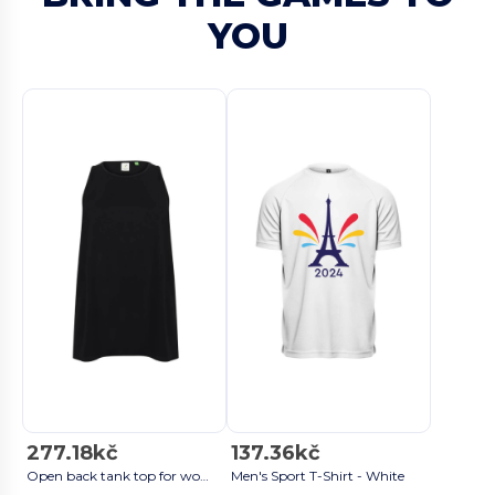
YOU
277.18kč
137.36kč
Open back tank top for women Black
Men's Sport T-Shirt - White