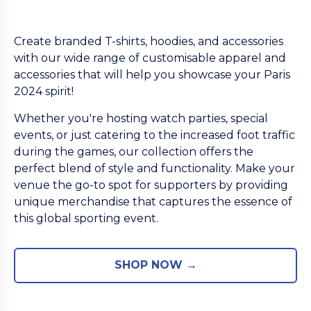
Create branded T-shirts, hoodies, and accessories
with our wide range of customisable apparel and
accessories that will help you showcase your Paris
2024 spirit!
Whether you're hosting watch parties, special
events, or just catering to the increased foot traffic
during the games, our collection offers the
perfect blend of style and functionality. Make your
venue the go-to spot for supporters by providing
unique merchandise that captures the essence of
this global sporting event.
SHOP NOW →