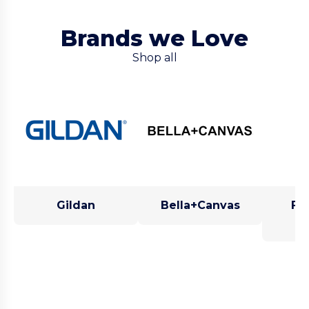
Brands we Love
Shop all
Gildan
Bella+Canvas
Fru