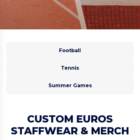
Football
Tennis
Summer Games
CUSTOM EUROS
STAFFWEAR & MERCH