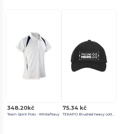
348.20kč
75.34 kč
Team Spirit Polo - White/Navy
TEKAPO Brushed heavy cotton 6 panel Black