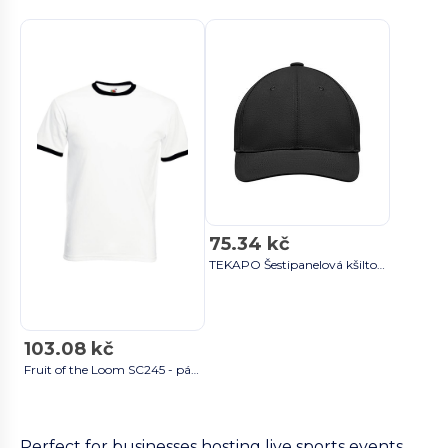
75.34 kč
TEKAPO Šestipanelová kšiltovka - GiftRetail MO9643 black
103.08 kč
Fruit of the Loom SC245 - pánské tričko ze 100% bavlny Ringer white/black
Perfect for businesses hosting live sports events,