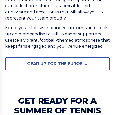
our collection includes customisable shirts,
drinkware and accessories that will allow you to
represent your team proudly.
Equip your staff with branded uniforms and stock
up on merchandise to sell to eager supporters.
Create a vibrant, football-themed atmosphere that
keeps fans engaged and your venue energized.
GEAR UP FOR THE EUROS →
GET READY FOR A
SUMMER OF TENNIS