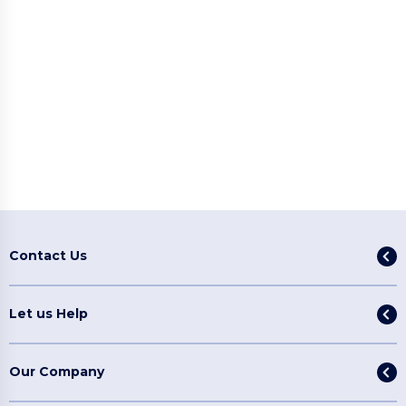
Contact Us
Let us Help
Our Company